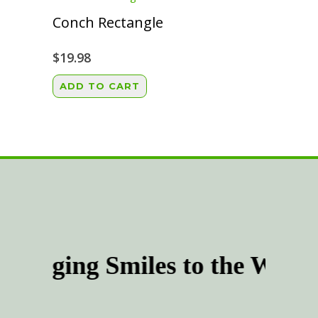
the
Conch Rectangle
product
page
$
19.98
ADD TO CART
Bringing Smiles to the Worl