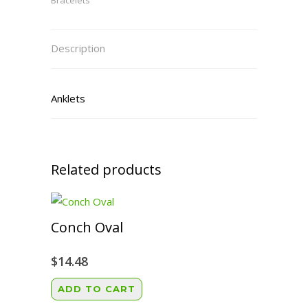
Bracelets
Description
Anklets
Related products
Conch Oval
$
14.48
ADD TO CART