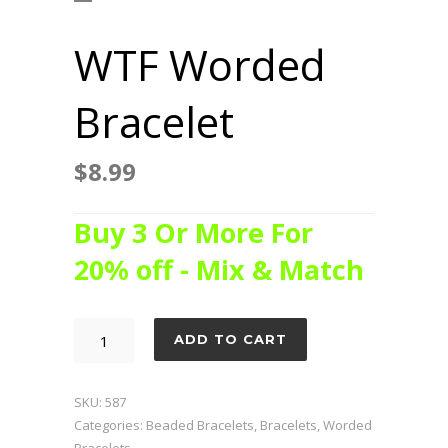
WTF Worded
Bracelet
$
8.99
Buy 3 Or More For
20% off - Mix & Match
WTF
ADD TO CART
Worded
Bracelet
SKU:
587
quantity
Categories:
Beaded Bracelets
,
Bracelets
,
Worded