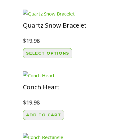
Quartz Snow Bracelet
$
19.98
This
SELECT OPTIONS
product
has
multiple
variants.
Conch Heart
The
options
$
19.98
may
ADD TO CART
be
chosen
on