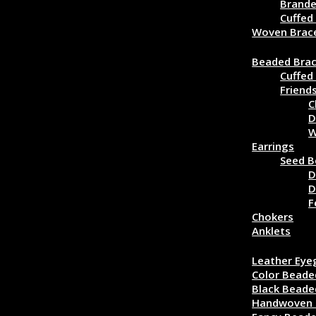
Brande
Cuffed
Woven Brac
Beaded Jewe
Beaded Brac
Cuffed
Friend
C
D
W
Earrings
Seed B
D
D
F
Chokers
Anklets
Eyeglass Cor
Leather Eye
Color Beade
Black Beade
Handwoven 