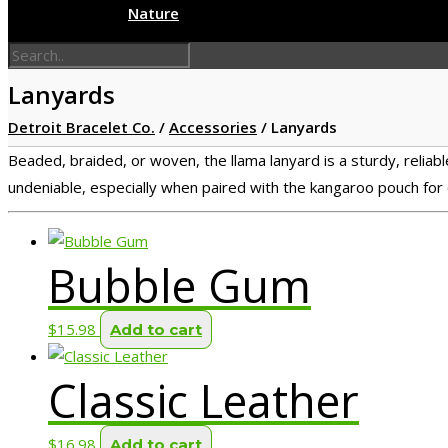
Nature
Lanyards
Detroit Bracelet Co.
/
Accessories
/
Lanyards
Beaded, braided, or woven, the llama lanyard is a sturdy, reliable
undeniable, especially when paired with the kangaroo pouch for 
Bubble Gum
$
15.98
Add to cart
Classic Leather
$
16.98
Add to cart