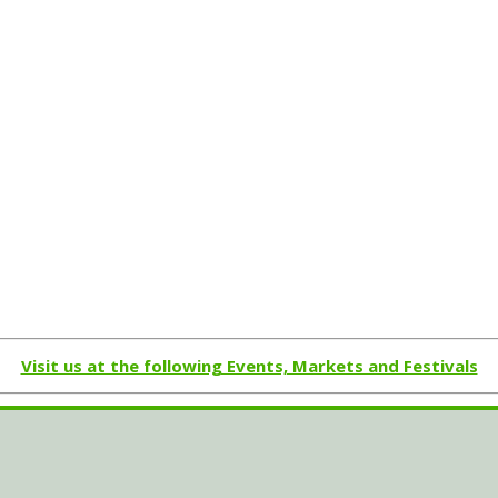
Visit us at the following Events, Markets and Festivals