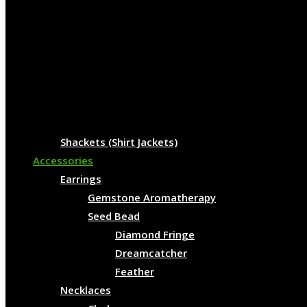
Shackets (Shirt Jackets)
Accessories
Earrings
Gemstone Aromatherapy
Seed Bead
Diamond Fringe
Dreamcatcher
Feather
Necklaces