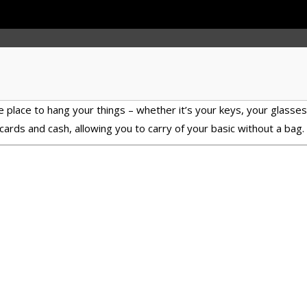
 place to hang your things – whether it’s your keys, your glasses, o
cards and cash, allowing you to carry of your basic without a bag.