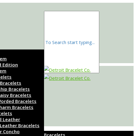
Gem
d Edition
Gem
elets
 Bracelets
ship Bracelets
aisy Bracelets
orded Bracelets
harm Bracelets
celets
d Leather
 Leather Bracelets
r Concho
Bracelets