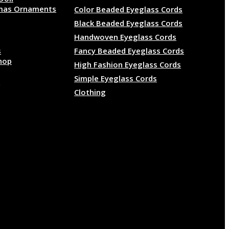
mas Ornaments
Color Beaded Eyeglass Cords
Black Beaded Eyeglass Cords
Handwoven Eyeglass Cords
s
Fancy Beaded Eyeglass Cords
hop
High Fashion Eyeglass Cords
Simple Eyeglass Cords
e
Clothing