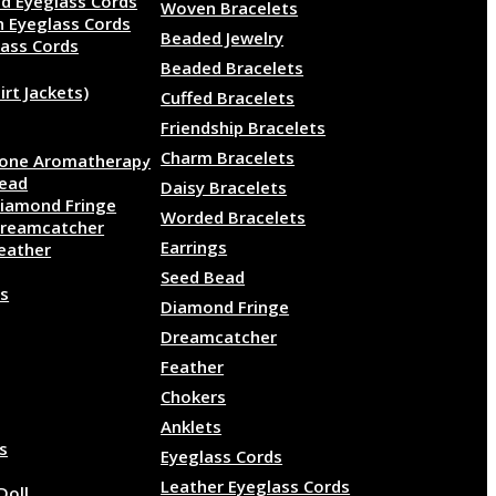
d Eyeglass Cords
Woven Bracelets
n Eyeglass Cords
Beaded Jewelry
lass Cords
Beaded Bracelets
irt Jackets)
Cuffed Bracelets
Friendship Bracelets
Charm Bracelets
one Aromatherapy
ead
Daisy Bracelets
iamond Fringe
Worded Bracelets
reamcatcher
Earrings
eather
Seed Bead
s
Diamond Fringe
Dreamcatcher
Feather
Chokers
Anklets
ls
Eyeglass Cords
Leather Eyeglass Cords
Doll