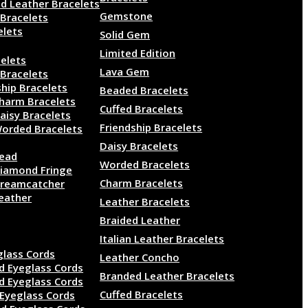
d Leather Bracelets
Gemstone
 Bracelets
elets
Solid Gem
lry
Limited Edition
elets
Lava Gem
 Bracelets
ship Bracelets
Beaded Bracelets
harm Bracelets
Cuffed Bracelets
aisy Bracelets
Friendship Bracelets
orded Bracelets
Daisy Bracelets
ead
Worded Bracelets
iamond Fringe
Charm Bracelets
reamcatcher
eather
Leather Bracelets
Braided Leather
ds
Italian Leather Bracelets
glass Cords
Leather Concho
d Eyeglass Cords
Branded Leather Bracelets
d Eyeglass Cords
Cuffed Bracelets
Eyeglass Cords