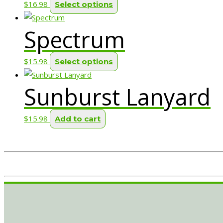
This
$
16.98
Select options
page
product
Spectrum
has
multiple
variants.
This
$
15.98
Select options
The
product
options
Sunburst Lanyard
has
may
multiple
be
variants.
$
15.98
Add to cart
chosen
The
on
options
the
may
product
be
page
chosen
on
the
product