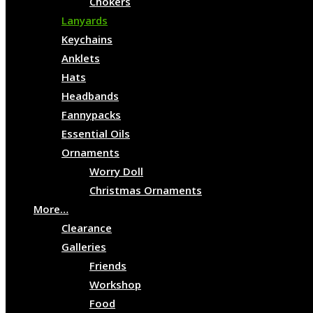
Chokers
Lanyards
Keychains
Anklets
Hats
Headbands
Fannypacks
Essential Oils
Ornaments
Worry Doll
Christmas Ornaments
More…
Clearance
Galleries
Friends
Workshop
Food