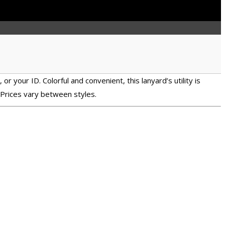
r your ID. Colorful and convenient, this lanyard’s utility is
 Prices vary between styles.