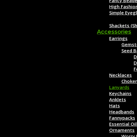
Fancy Beade
High Fashio
Simple Eyeg
Clothing
Shackets (Sh
Accessories
Earrings
Gemst
Seed B
D
D
F
Necklaces
Choker
Lanyards
Keychains
Anklets
Hats
Headbands
Fannypacks
Essential Oi
Ornaments
Worry 