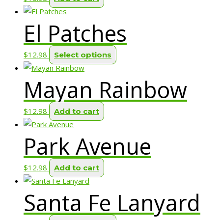
El Patches
This
$
12.98
Select options
product
Mayan Rainbow
has
multiple
variants.
$
12.98
Add to cart
The
options
Park Avenue
may
be
$
12.98
Add to cart
chosen
on
Santa Fe Lanyard
the
product