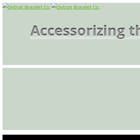
Accessorizing 