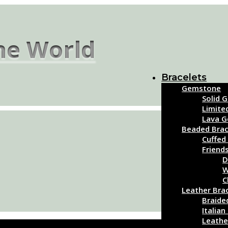
the World
Bracelets
Gemstone
Solid 
Limite
Lava 
Beaded Brac
Cuffed
Friend
D
W
C
Leather Bra
Braide
Italian
Leathe