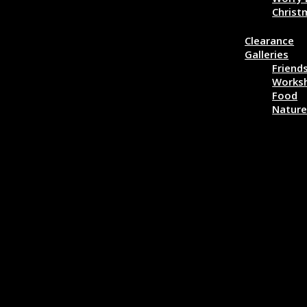
Christ
More…
Clearance
Galleries
Friend
Works
Food
Natur