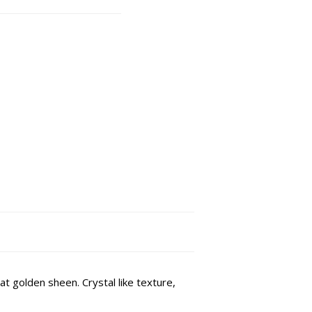
 golden sheen. Crystal like texture,