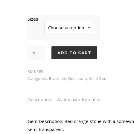
Sizes
Sunstone
ADD TO CART
quantity
SKU:
585
Categories:
Bracelets
,
Gemstone
,
Solid Gem
Description
Additional information
Gem Description: Red orange stone with a somewhat
semi transparent.