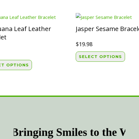
uana Leaf Leather
Jasper Sesame Bracel
let
$
19.98
This
SELECT OPTIONS
This
produ
CT OPTIONS
product
has
has
multip
multiple
variant
variants.
The
The
option
options
may
may
be
be
chose
Bringing Smiles to the Wor
chosen
on