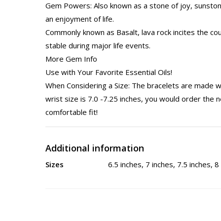
Gem Powers: Also known as a stone of joy, sunstone
an enjoyment of life.
Commonly known as Basalt, lava rock incites the c
stable during major life events.
More Gem Info
Use with Your Favorite Essential Oils!
When Considering a Size: The bracelets are made wi
wrist size is 7.0 -7.25 inches, you would order the n
comfortable fit!
Additional information
Sizes
6.5 inches, 7 inches, 7.5 inches, 8