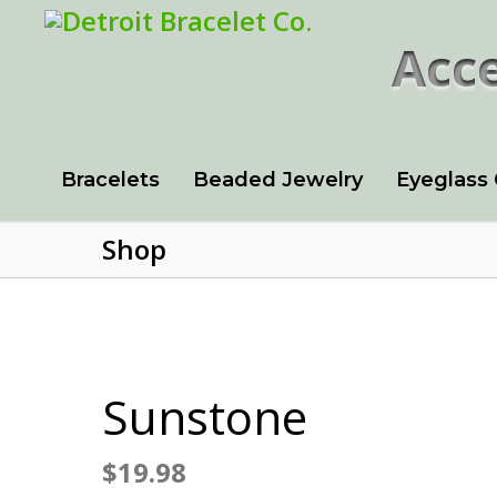
Acce
Bracelets
Beaded Jewelry
Eyeglass
Shop
Sunstone
$
19.98