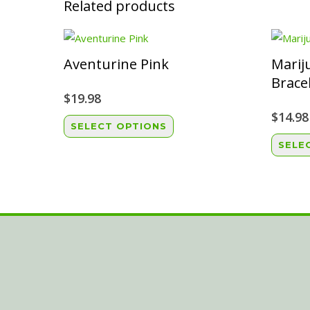
Related products
Aventurine Pink
Marij
Brace
$
19.98
$
14.98
This
SELECT OPTIONS
product
SELE
has
multiple
variants.
The
options
may
be
chosen
on