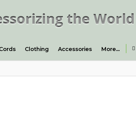
ssorizing the World
 Cords
Clothing
Accessories
More…