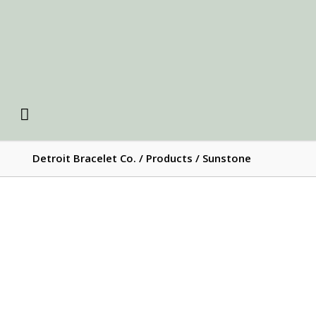
Detroit Bracelet Co.
/
Products
/
Sunstone