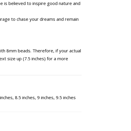
 is believed to inspire good nature and
ourage to chase your dreams and remain
th 8mm beads. Therefore, if your actual
ext size up (7.5 inches) for a more
 inches, 8.5 inches, 9 inches, 9.5 inches