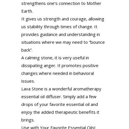
strengthens one’s connection to Mother
Earth.
It gives us strength and courage, allowing
us stability through times of change. It
provides guidance and understanding in
situations where we may need to “bounce
back”.
A calming stone, it is very useful in
dissipating anger. It promotes positive
changes where needed in behavioral
issues.
Lava Stone is a wonderful aromatherapy
essential oil diffuser. Simply add a few
drops of your favorite essential oil and
enjoy the added therapeutic benefits it
brings.
Use with Your Favorite Essential Oils!