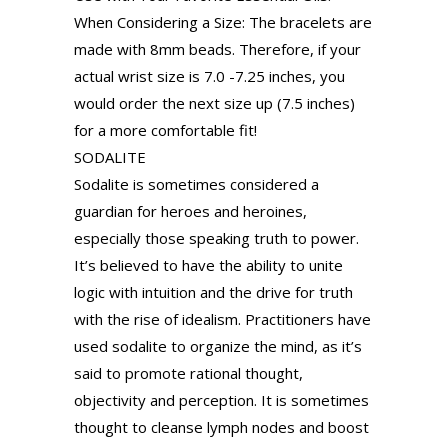
When Considering a Size: The bracelets are
made with 8mm beads. Therefore, if your
actual wrist size is 7.0 -7.25 inches, you
would order the next size up (7.5 inches)
for a more comfortable fit!
SODALITE
Sodalite is sometimes considered a
guardian for heroes and heroines,
especially those speaking truth to power.
It’s believed to have the ability to unite
logic with intuition and the drive for truth
with the rise of idealism. Practitioners have
used sodalite to organize the mind, as it’s
said to promote rational thought,
objectivity and perception. It is sometimes
thought to cleanse lymph nodes and boost