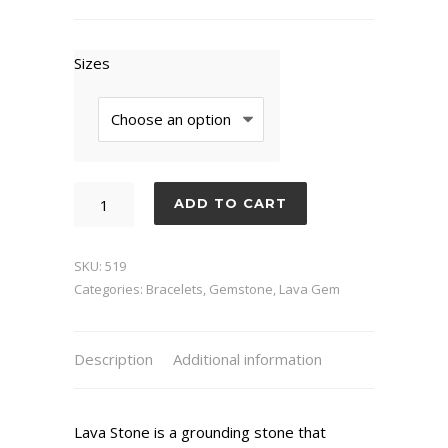
Sizes
Sodalite
ADD TO CART
Lava
quantity
SKU:
519
Categories:
Bracelets
,
Gemstone
,
Lava Gem
Description
Additional information
Lava Stone is a grounding stone that