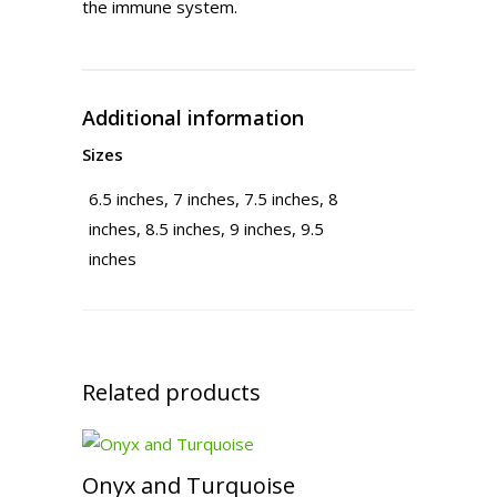
the immune system.
Additional information
Sizes
6.5 inches, 7 inches, 7.5 inches, 8
inches, 8.5 inches, 9 inches, 9.5
inches
Related products
Onyx and Turquoise