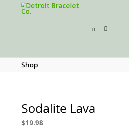
Shop
Sodalite Lava
$
19.98