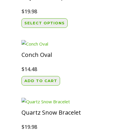
$
19.98
This
SELECT OPTIONS
product
has
multiple
variants.
Conch Oval
The
options
$
14.48
may
ADD TO CART
be
chosen
on
the
Quartz Snow Bracelet
product
page
$
19.98