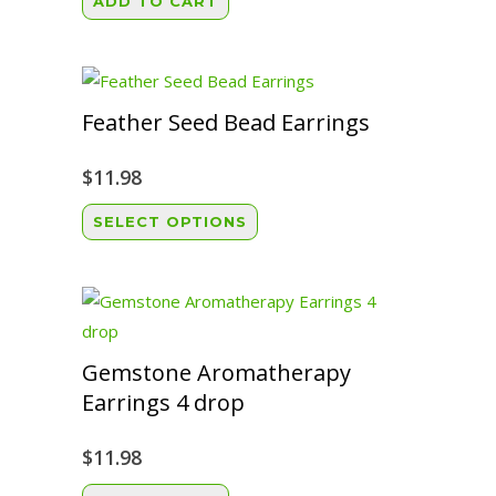
ADD TO CART
Feather Seed Bead Earrings
$
11.98
This
SELECT OPTIONS
product
has
multiple
variants.
The
Gemstone Aromatherapy
options
Earrings 4 drop
may
be
$
11.98
chosen