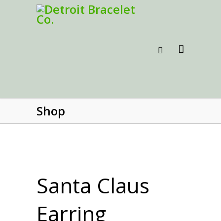
Shop
Santa Claus
Earring