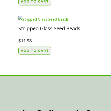
ADD TO CART
on
the
product
page
Stripped Glass Seed Beads
$
11.98
ADD TO CART