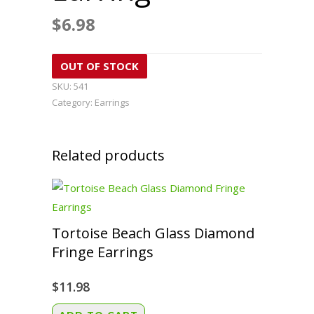
$
6.98
OUT OF STOCK
SKU:
541
Category:
Earrings
Related products
Tortoise Beach Glass Diamond
Fringe Earrings
$
11.98