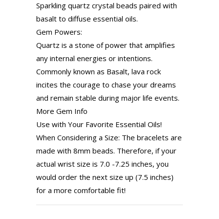
Sparkling quartz crystal beads paired with
basalt to diffuse essential oils.
Gem Powers:
Quartz is a stone of power that amplifies
any internal energies or intentions.
Commonly known as Basalt, lava rock
incites the courage to chase your dreams
and remain stable during major life events.
More Gem Info
Use with Your Favorite Essential Oils!
When Considering a Size: The bracelets are
made with 8mm beads. Therefore, if your
actual wrist size is 7.0 -7.25 inches, you
would order the next size up (7.5 inches)
for a more comfortable fit!