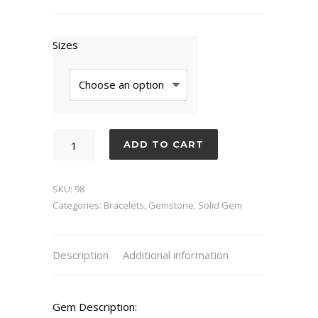
Sizes
Quartz
ADD TO CART
Clear
quantity
SKU:
98
Categories:
Bracelets
,
Gemstone
,
Solid Gem
Description
Additional information
Gem Description: