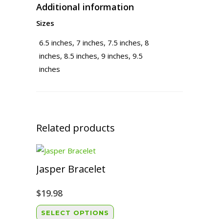
Additional information
Sizes
6.5 inches, 7 inches, 7.5 inches, 8
inches, 8.5 inches, 9 inches, 9.5
inches
Related products
Jasper Bracelet
$
19.98
This
SELECT OPTIONS