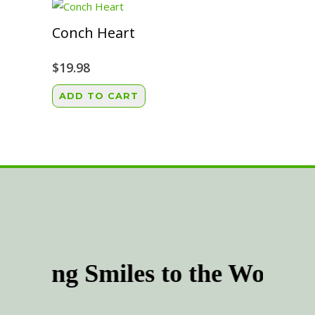
multiple
the
variants.
Conch Heart
product
The
page
options
$
19.98
may
ADD TO CART
be
chosen
on
the
product
page
inging Smiles to the World 