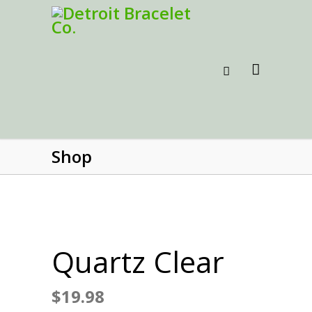
Shop
Quartz Clear
$
19.98