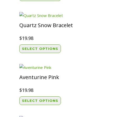
product
has
multiple
variants.
Quartz Snow Bracelet
The
options
$
19.98
may
This
SELECT OPTIONS
be
product
chosen
has
on
multiple
the
variants.
Aventurine Pink
product
The
page
options
$
19.98
may
This
SELECT OPTIONS
be
product
chosen
has
on