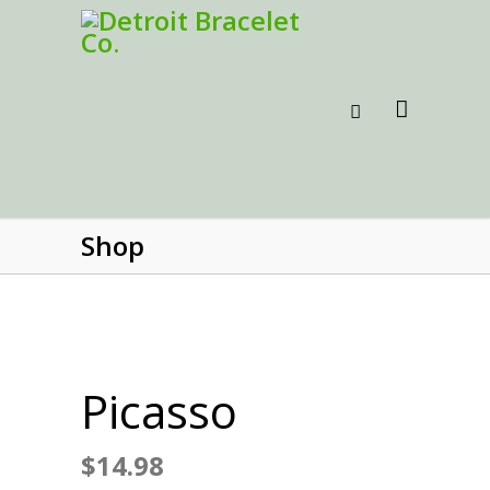
Shop
Picasso
$
14.98