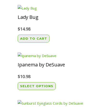
Lady Bug
$
14.98
ADD TO CART
Ipanema by DeSuave
$
10.98
This
SELECT OPTIONS
product
has
multiple