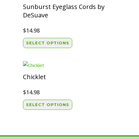
variants.
Sunburst Eyeglass Cords by
The
DeSuave
options
may
$
14.98
be
This
SELECT OPTIONS
chosen
product
on
has
the
multiple
product
variants.
Chicklet
page
The
options
$
14.98
may
This
SELECT OPTIONS
be
product
chosen
has
on
multiple
the
variants.