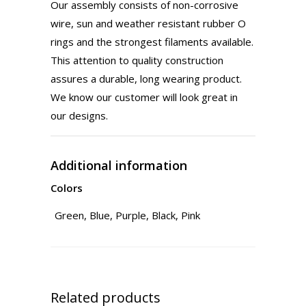
Our assembly consists of non-corrosive
wire, sun and weather resistant rubber O
rings and the strongest filaments available.
This attention to quality construction
assures a durable, long wearing product.
We know our customer will look great in
our designs.​
Additional information
Colors
Green, Blue, Purple, Black, Pink
Related products