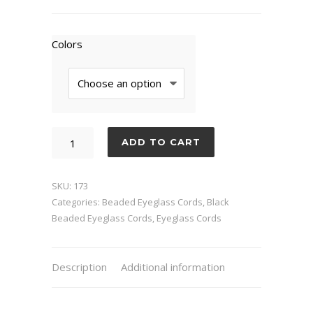
Colors
Picasso
ADD TO CART
quantity
SKU:
173
Categories:
Beaded Eyeglass Cords
,
Black
Beaded Eyeglass Cords
,
Eyeglass Cords
Description
Additional information