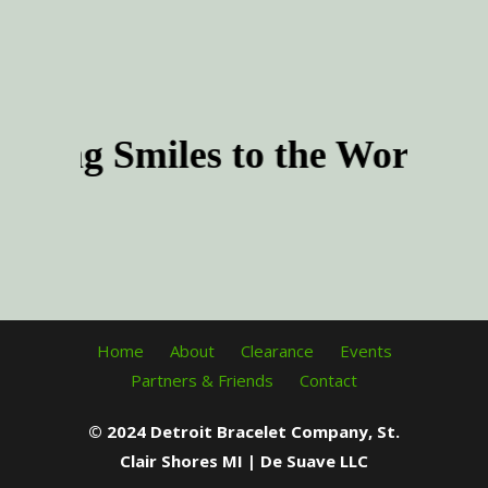
product
The
page
options
may
be
chosen
nging Smiles to the World t
on
the
product
page
Home
About
Clearance
Events
Partners & Friends
Contact
© 2024 Detroit Bracelet Company, St.
Clair Shores MI | De Suave LLC