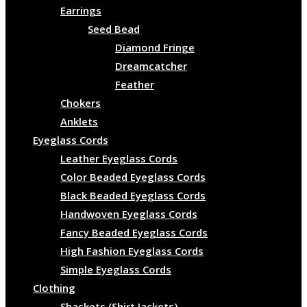
Earrings
Seed Bead
Diamond Fringe
Dreamcatcher
Feather
Chokers
Anklets
Eyeglass Cords
Leather Eyeglass Cords
Color Beaded Eyeglass Cords
Black Beaded Eyeglass Cords
Handwoven Eyeglass Cords
Fancy Beaded Eyeglass Cords
High Fashion Eyeglass Cords
Simple Eyeglass Cords
Clothing
Shackets (Shirt Jackets)