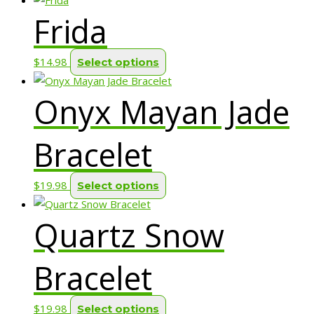
Frida
has
multiple
variants.
This
$
14.98
Select options
The
product
options
Onyx Mayan Jade
has
may
multiple
be
variants.
Bracelet
chosen
The
on
options
This
$
19.98
Select options
the
may
product
product
be
Quartz Snow
has
page
chosen
multiple
on
variants.
Bracelet
the
The
product
options
page
This
$
19.98
Select options