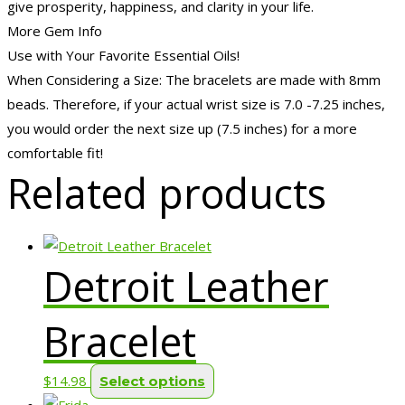
give prosperity, happiness, and clarity in your life.
More Gem Info
Use with Your Favorite Essential Oils!
When Considering a Size: The bracelets are made with 8mm
beads. Therefore, if your actual wrist size is 7.0 -7.25 inches,
you would order the next size up (7.5 inches) for a more
comfortable fit!
Related products
Detroit Leather
Bracelet
This
$
14.98
Select options
product