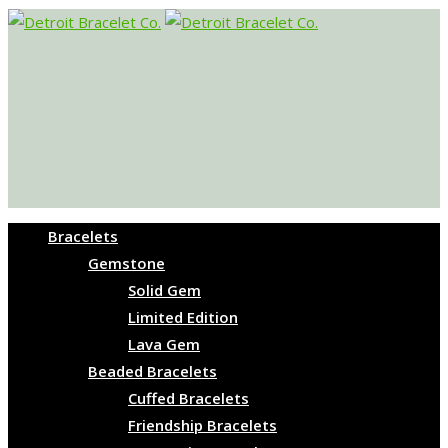
Bracelets
Gemstone
Solid Gem
Limited Edition
Lava Gem
Beaded Bracelets
Cuffed Bracelets
Friendship Bracelets