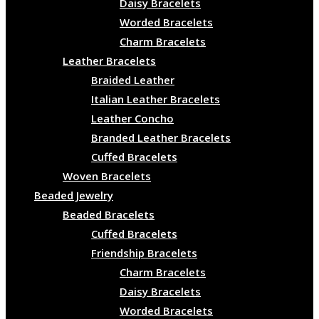
Daisy Bracelets
Worded Bracelets
Charm Bracelets
Leather Bracelets
Braided Leather
Italian Leather Bracelets
Leather Concho
Branded Leather Bracelets
Cuffed Bracelets
Woven Bracelets
Beaded Jewelry
Beaded Bracelets
Cuffed Bracelets
Friendship Bracelets
Charm Bracelets
Daisy Bracelets
Worded Bracelets