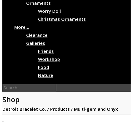
Ornaments
Worry Doll
Christmas Ornaments
More…
Clearance
Galleries
Friends
Workshop
Food
Nature
Shop
Detroit Bracelet Co.
/
Products
/
Multi-gem and Onyx