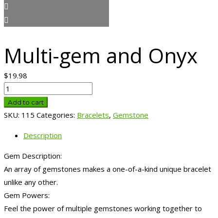
Multi-gem and Onyx
$
19.98
Multi-
gem
Add to cart
and
SKU:
115
Categories:
Bracelets
,
Gemstone
Onyx
Description
quantity
Gem Description:
An array of gemstones makes a one-of-a-kind unique bracelet
unlike any other.
Gem Powers:
Feel the power of multiple gemstones working together to