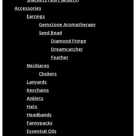
Accessories
Earrings
Gemstone Aromatherapy
Seed Bead
Diamond Fringe
Dreamcatcher
Feather
Necklaces
Chokers
Lanyards
Keychains
Anklets
Hats
Headbands
Fannypacks
Essential Oils