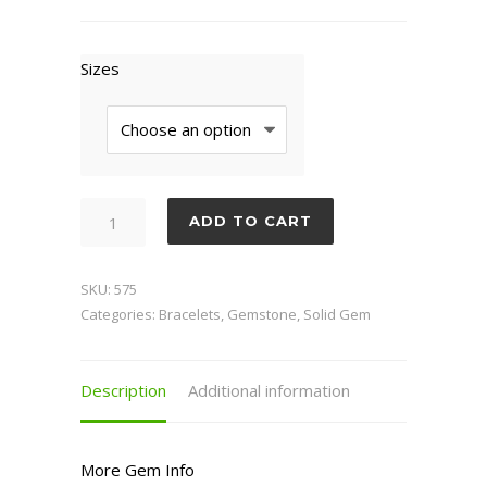
Sizes
Lodalite
ADD TO CART
quantity
SKU:
575
Categories:
Bracelets
,
Gemstone
,
Solid Gem
Description
Additional information
More Gem Info