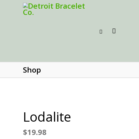
Shop
Lodalite
$
19.98