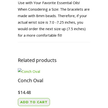
Use with Your Favorite Essential Oils!
When Considering a Size: The bracelets are
made with 8mm beads. Therefore, if your
actual wrist size is 7.0 -7.25 inches, you
would order the next size up (7.5 inches)
for a more comfortable fit!
Related products
Conch Oval
$
14.48
ADD TO CART