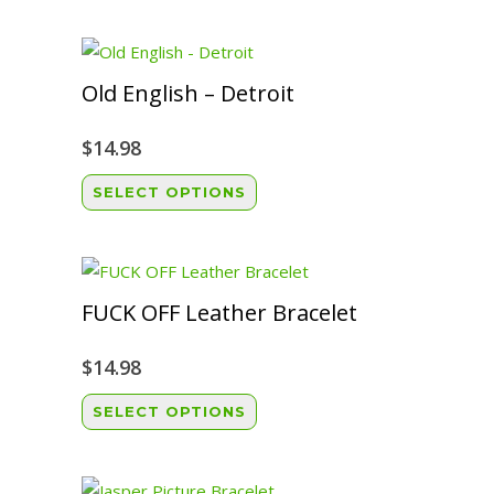
Old English – Detroit
$
14.98
This
SELECT OPTIONS
product
has
multiple
variants.
FUCK OFF Leather Bracelet
The
options
$
14.98
may
This
SELECT OPTIONS
be
product
chosen
has
on
multiple