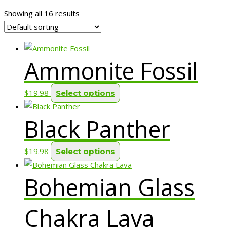
Showing all 16 results
Ammonite Fossil
This
$
19.98
Select options
product
Black Panther
has
multiple
variants.
This
$
19.98
Select options
The
product
options
Bohemian Glass
has
may
multiple
be
variants.
Chakra Lava
chosen
The