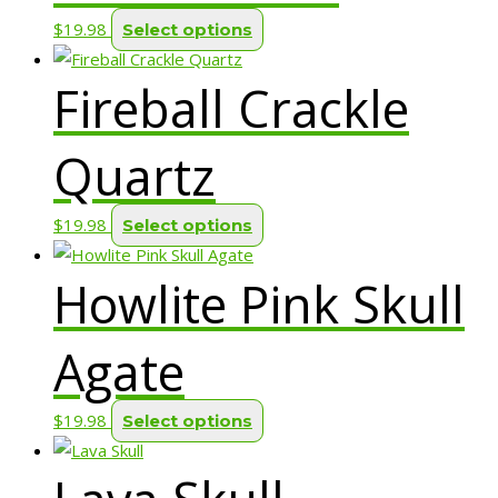
on
options
This
$
19.98
Select options
the
may
product
product
be
Fireball Crackle
has
page
chosen
multiple
on
variants.
Quartz
the
The
product
options
page
This
$
19.98
Select options
may
product
be
Howlite Pink Skull
has
chosen
multiple
on
variants.
Agate
the
The
product
options
page
This
$
19.98
Select options
may
product
be
has
chosen