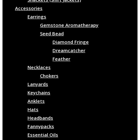
Accessories
Earrings
Gemstone Aromatherapy
Seed Bead
Diamond Fringe
Dreamcatcher
Feather
Necklaces
Chokers
Lanyards
Keychains
Anklets
Hats
Headbands
Fannypacks
Essential Oils