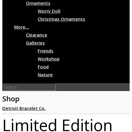
Ornaments
Worry Doll
Christmas Ornaments
More…
Clearance
Galleries
Friends
Workshop
Food
Nature
Shop
Detroit Bracelet Co.
Limited Edition