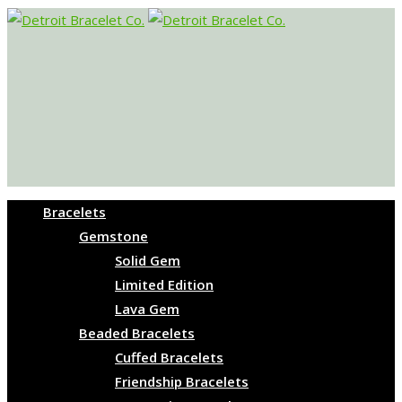
Bracelets
Gemstone
Solid Gem
Limited Edition
Lava Gem
Beaded Bracelets
Cuffed Bracelets
Friendship Bracelets