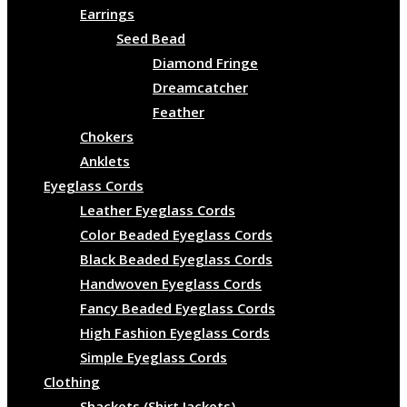
Earrings
Seed Bead
Diamond Fringe
Dreamcatcher
Feather
Chokers
Anklets
Eyeglass Cords
Leather Eyeglass Cords
Color Beaded Eyeglass Cords
Black Beaded Eyeglass Cords
Handwoven Eyeglass Cords
Fancy Beaded Eyeglass Cords
High Fashion Eyeglass Cords
Simple Eyeglass Cords
Clothing
Shackets (Shirt Jackets)