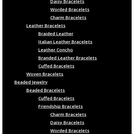
Daisy Bracelets
Worded Bracelets
Charm Bracelets
Leather Bracelets
Braided Leather
Italian Leather Bracelets
Leather Concho
Branded Leather Bracelets
Cuffed Bracelets
Woven Bracelets
Beaded Jewelry
Beaded Bracelets
Cuffed Bracelets
Friendship Bracelets
Charm Bracelets
Daisy Bracelets
Worded Bracelets